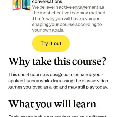
conversations
We believe in active engagement as
the most effective teaching method.
That's why you will have a voice in
shaping your course according to
your own goals.
Try it out
Why take this course?
This short course is designed to enhance your
spoken fluency while discussing the classic video
games you loved as a kid and may still play today.
What you will learn