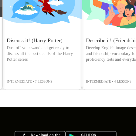
Discuss it! (Harry Potter)
Describe it! (Friendshi
Dust off your wand and get ready to
Develop English image descri
discuss all the best details of the Harry
and friendship vocabulary fo
Potter series
proficiency tests and everyd
conversations
INTERMEDIATE • 7 LESSONS
INTERMEDIATE • 4 LESSONS