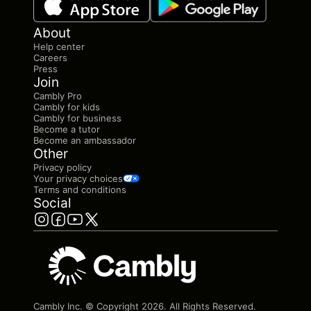
About
Help center
Careers
Press
Join
Cambly Pro
Cambly for kids
Cambly for business
Become a tutor
Become an ambassador
Other
Privacy policy
Your privacy choices
Terms and conditions
Social
Cambly Inc. © Copyright
2026
. All Rights Reserved.