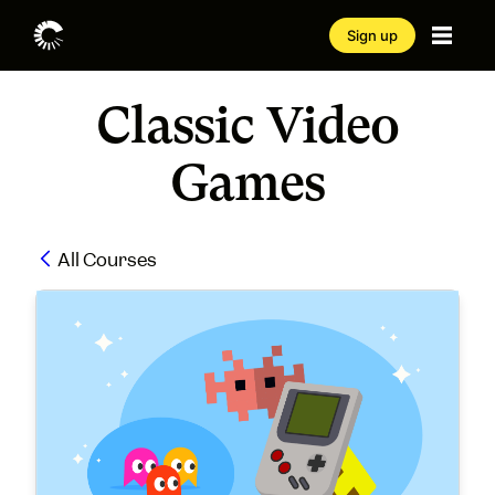
Sign up
Classic Video
Games
All Courses