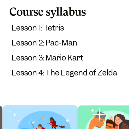
Course syllabus
Lesson 1: Tetris
Lesson 2: Pac-Man
Lesson 3: Mario Kart
Lesson 4: The Legend of Zelda