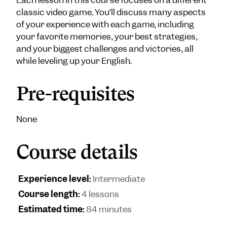
Each lesson in this course focuses on a different
classic video game. You’ll discuss many aspects
of your experience with each game, including
your favorite memories, your best strategies,
and your biggest challenges and victories, all
while leveling up your English.
Pre-requisites
None
Course details
Experience level
:
Intermediate
Course length
:
4 lessons
Estimated time
:
84 minutes