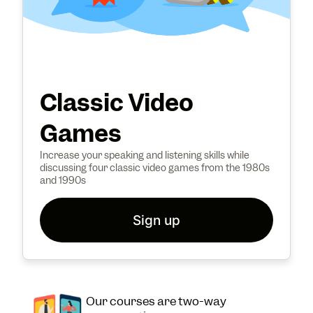
Classic Video
Games
Increase your speaking and listening skills while
discussing four classic video games from the 1980s
and 1990s
Sign up
Our courses are two-way