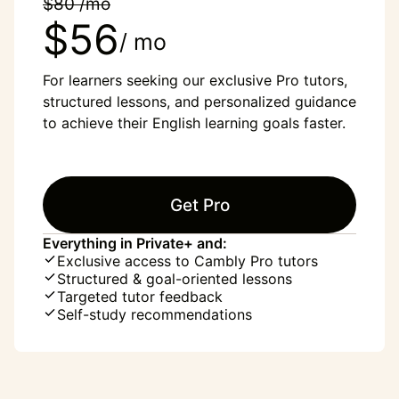
$80 /mo
$56
/ mo
For learners seeking our exclusive Pro tutors,
structured lessons, and personalized guidance
to achieve their English learning goals faster.
Get Pro
Everything in Private+ and:
Exclusive access to Cambly Pro tutors
Structured & goal-oriented lessons
Targeted tutor feedback
Self-study recommendations
“English was my