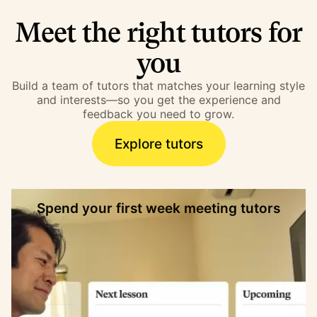
Meet the right tutors for
you
Build a team of tutors that matches your learning style
and interests—so you get the experience and
feedback you need to grow.
Explore tutors
Spend your first week meeting tutors