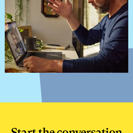
Start the conversation