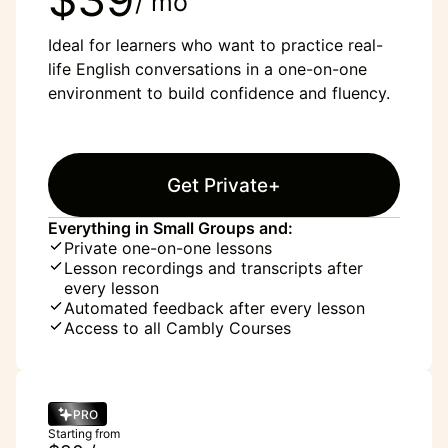
/ mo
Ideal for learners who want to practice real-
life English conversations in a one-on-one
environment to build confidence and fluency.
Get Private+
Everything in Small Groups and:
Private one-on-one lessons
Lesson recordings and transcripts after
every lesson
Automated feedback after every lesson
Access to all Cambly Courses
PRO
Starting from