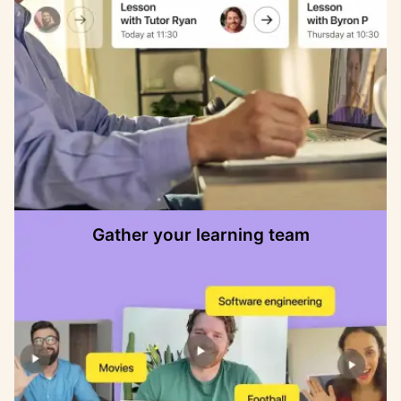
Gather your learning team