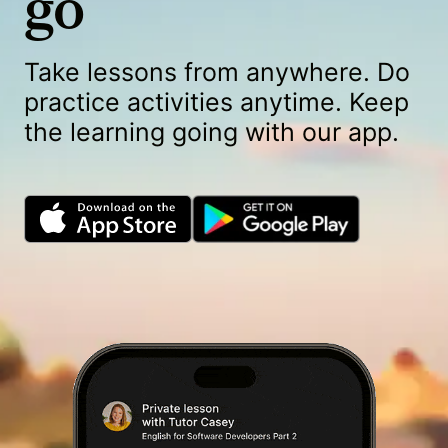
go
Take lessons from anywhere. Do
practice activities anytime. Keep
the learning going with our app.