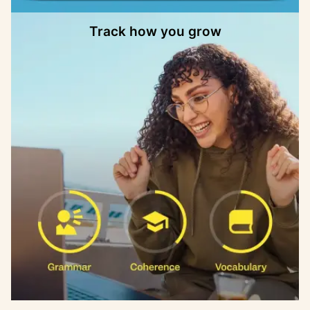
Track how you grow