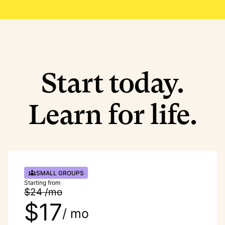
Start today.
Learn for life.
SMALL GROUPS
Starting from
$24 /mo
$17
/ mo