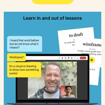
Learn in and out of lessons