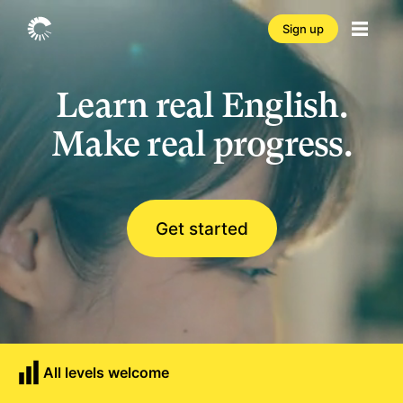
Sign up
Learn real English.
Make real progress.
Get started
All levels welcome