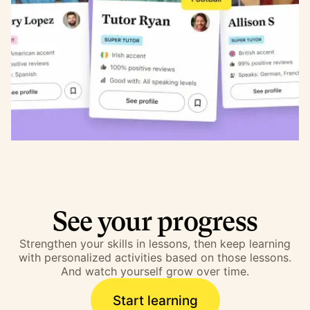
See your progress
Strengthen your skills in lessons, then keep learning
with personalized activities based on those lessons.
And watch yourself grow over time.
Start learning