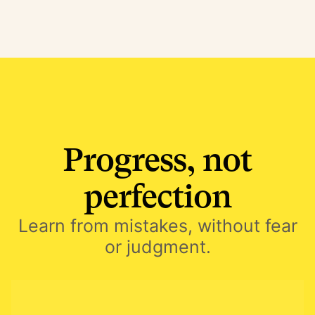
Progress, not
perfection
Learn from mistakes, without fear
or judgment.