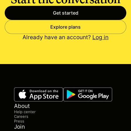
Get started
Explore plans
Already have an account?
Log in
About
Help center
Careers
Press
Join