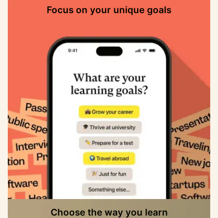
Focus on your unique goals
Choose the way you learn