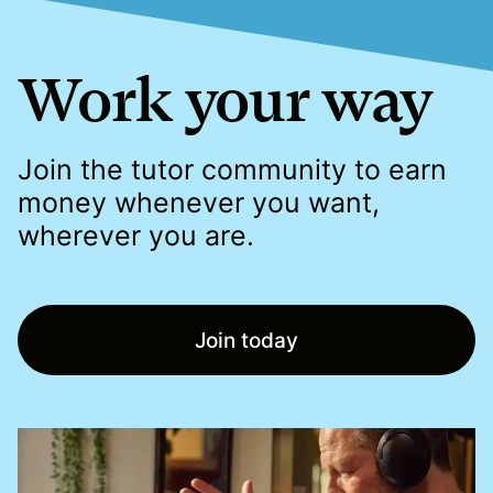
Work your way
Join the tutor community to earn
money whenever you want,
wherever you are.
Join today