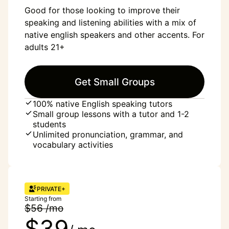
Good for those looking to improve their
speaking and listening abilities with a mix of
native english speakers and other accents. For
adults 21+
Get Small Groups
100% native English speaking tutors
Small group lessons with a tutor and 1-2
students
Unlimited pronunciation, grammar, and
vocabulary activities
PRIVATE+
Starting from
$56 /mo
$39