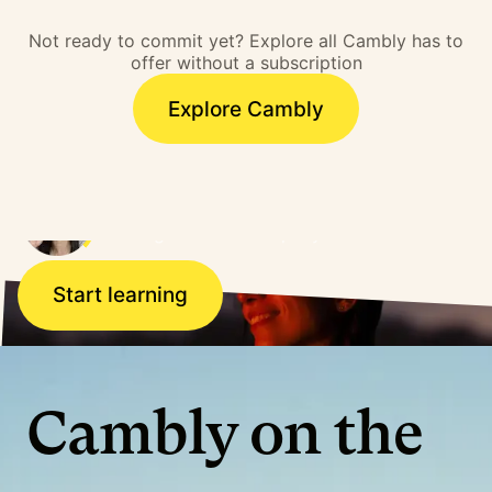
barrier. I overcame that
Not ready to commit yet? Explore all Cambly has to
barrier and literally,
offer without a subscription
doors opened.”
Explore Cambly
Ana, Brazil
Working for a US company
Start learning
Cambly on the