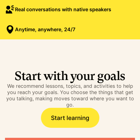
Real conversations with native speakers
Anytime, anywhere, 24/7
Start with your goals
We recommend lessons, topics, and activities to help
you reach your goals. You choose the things that get
you talking, making moves toward where you want to
go.
Start learning