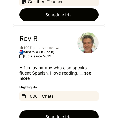
Certified Teacher
Schedule trial
Rey R
100% positive reviews
Australia (in Spain)
Tutor since 2019
A fun loving guy who also speaks
fluent Spanish. I love reading,
...
see
more
Highlights
1000+ Chats
Schedule trial