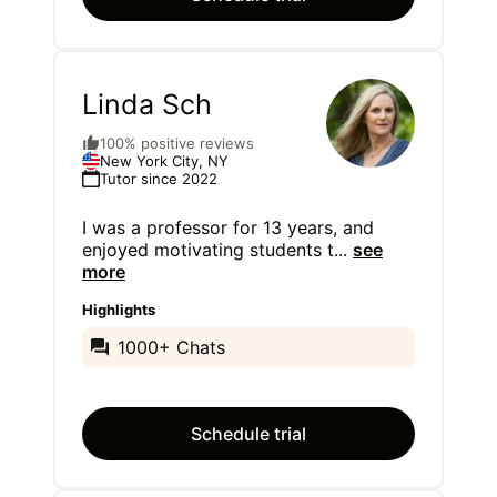
Linda Sch
100% positive reviews
New York City, NY
Tutor since 2022
I was a professor for 13 years, and
enjoyed motivating students t
...
see
more
Highlights
1000+ Chats
Schedule trial