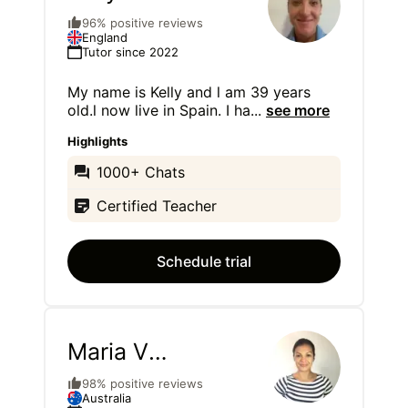
Waldron
96% positive reviews
England
Tutor since 2022
My name is Kelly and l am 39 years
old.l now live in Spain. I ha
...
see more
Highlights
1000+ Chats
Certified Teacher
Schedule trial
Maria V
Schafer
98% positive reviews
Australia