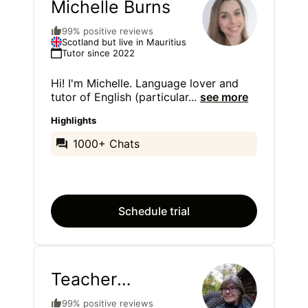
Michelle Burns
99% positive reviews
Scotland but live in Mauritius
Tutor since 2022
Hi! I'm Michelle. Language lover and
tutor of English (particular
...
see more
Highlights
1000+ Chats
Schedule trial
Teacher
Colleen
99% positive reviews