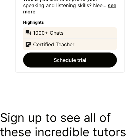
speaking and listening skills? Nee
...
see
more
Highlights
1000+ Chats
Certified Teacher
Schedule trial
Sign up to see all of
these incredible tutors