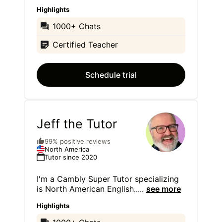
Highlights
1000+ Chats
Certified Teacher
Schedule trial
Jeff the Tutor
99% positive reviews
North America
Tutor since 2020
I'm a Cambly Super Tutor specializing
is North American English..
...
see more
Highlights