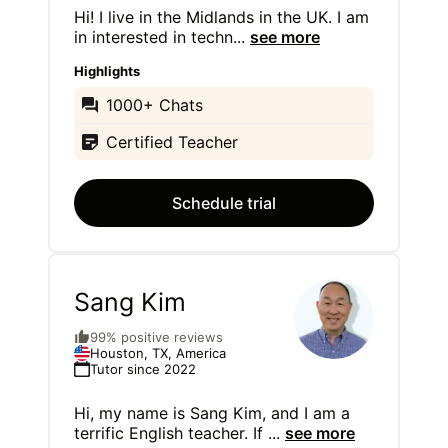
Hi! I live in the Midlands in the UK. I am
in interested in techn
...
see more
Highlights
1000+ Chats
Certified Teacher
Schedule trial
Sang Kim
99% positive reviews
Houston, TX, America
Tutor since 2022
Hi, my name is Sang Kim, and I am a
terrific English teacher. If
...
see more