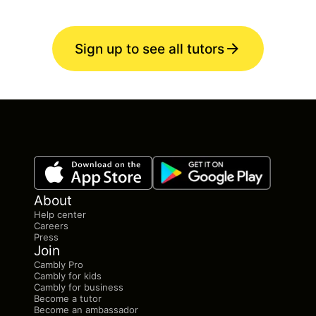
Sign up to see all tutors
About
Help center
Careers
Press
Join
Cambly Pro
Cambly for kids
Cambly for business
Become a tutor
Become an ambassador