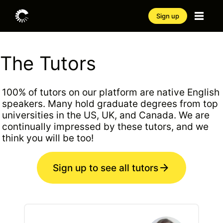
Sign up
The Tutors
100% of tutors on our platform are native English
speakers. Many hold graduate degrees from top
universities in the US, UK, and Canada. We are
continually impressed by these tutors, and we
think you will be too!
Sign up to see all tutors