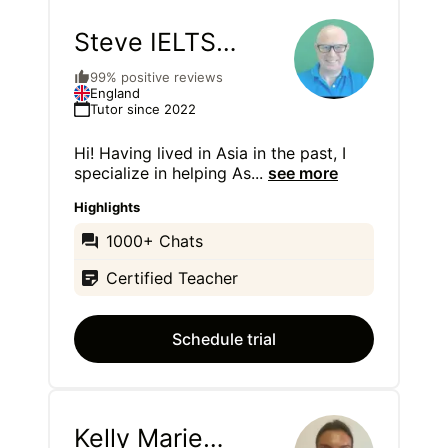
Steve IELTS
Teacher
99% positive reviews
England
Tutor since 2022
Hi! Having lived in Asia in the past, I
specialize in helping As
...
see more
Highlights
1000+ Chats
Certified Teacher
Schedule trial
Kelly Marie