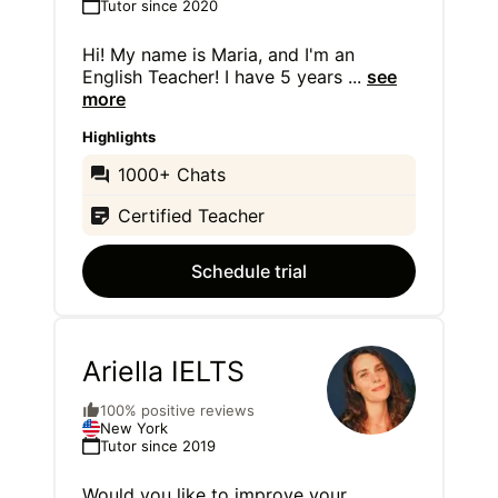
Tutor since 2020
Hi! My name is Maria, and I'm an
English Teacher! I have 5 years
...
see
more
Highlights
1000+ Chats
Certified Teacher
Schedule trial
Ariella IELTS
100% positive reviews
New York
Tutor since 2019
Would you like to improve your