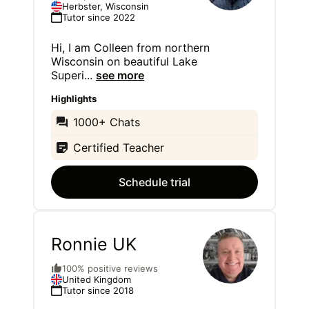
Herbster, Wisconsin
Tutor since 2022
Hi, I am Colleen from northern
Wisconsin on beautiful Lake
Superi
...
see more
Highlights
1000+ Chats
Certified Teacher
Schedule trial
Ronnie UK
100% positive reviews
United Kingdom
Tutor since 2018