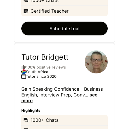
1000+ Chats
Certified Teacher
Schedule trial
Tutor Bridgett
100% positive reviews
South Africa
Tutor since 2020
Gain Speaking Confidence - Business
English, Interview Prep, Conv
...
see
more
Highlights
1000+ Chats