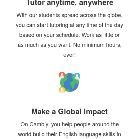
Tutor anytime, anywhere
With our students spread across the globe,
you can start tutoring at any time of the day
based on your schedule. Work as little or
as much as you want. No minimum hours,
ever!
Make a Global Impact
On Cambly, you help people around the
world build their English language skills in