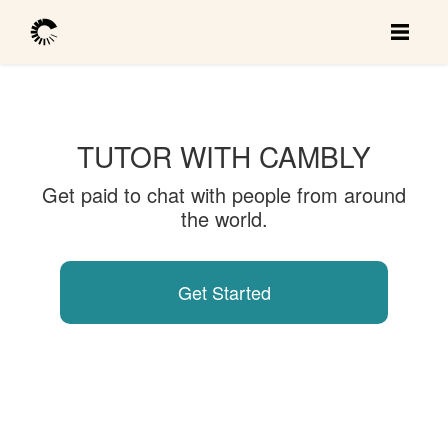
TUTOR WITH CAMBLY
Get paid to chat with people from around
the world.
Get Started