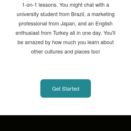
1-on-1 lessons. You might chat with a
university student from Brazil, a marketing
professional from Japan, and an English
enthusiast from Turkey all in one day. You'll
be amazed by how much you learn about
other cultures and places too!
Get Started