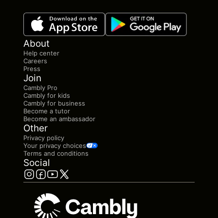
About
Help center
Careers
Press
Join
Cambly Pro
Cambly for kids
Cambly for business
Become a tutor
Become an ambassador
Other
Privacy policy
Your privacy choices
Terms and conditions
Social