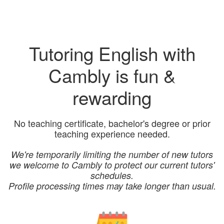
Tutoring English with
Cambly is fun &
rewarding
No teaching certificate, bachelor's degree or prior
teaching experience needed.
We're temporarily limiting the number of new tutors
we welcome to Cambly to protect our current tutors'
schedules.
Profile processing times may take longer than usual.