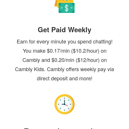
Get Paid Weekly
Earn for every minute you spend chatting!
You make $0.17/min ($10.2/hour) on
Cambly and $0.20/min ($12/hour) on
Cambly Kids. Cambly offers weekly pay via
direct deposit and more!