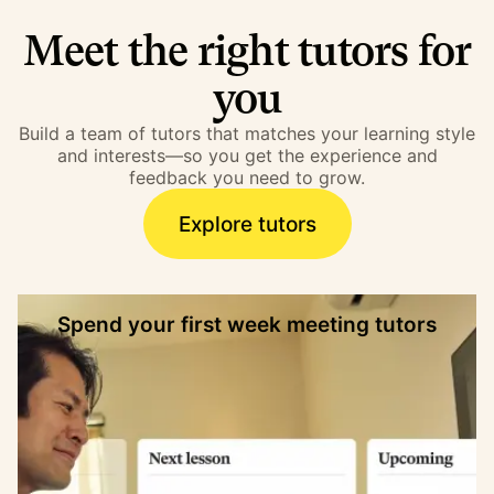
Meet the right tutors for
you
Build a team of tutors that matches your learning style
and interests—so you get the experience and
feedback you need to grow.
Explore tutors
Spend your first week meeting tutors