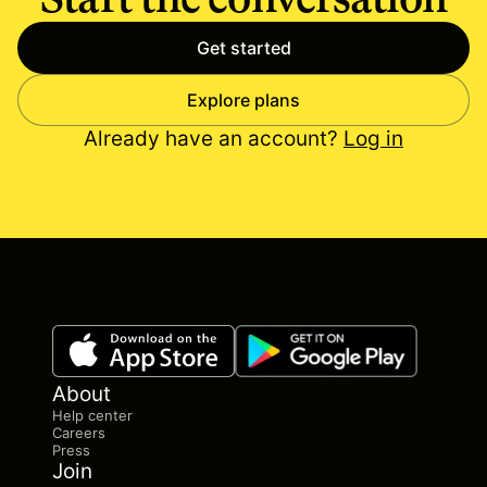
Get started
Explore plans
Already have an account?
Log in
About
Help center
Careers
Press
Join