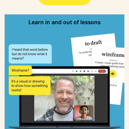
Learn in and out of lessons