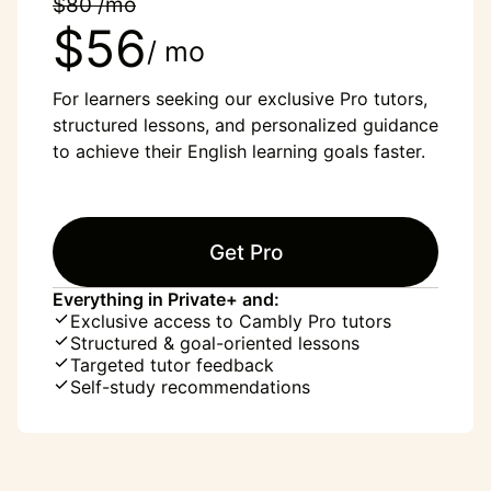
$80 /mo
$56
/ mo
For learners seeking our exclusive Pro tutors,
structured lessons, and personalized guidance
to achieve their English learning goals faster.
Get Pro
Everything in Private+ and:
Exclusive access to Cambly Pro tutors
Structured & goal-oriented lessons
Targeted tutor feedback
Self-study recommendations
“English was my