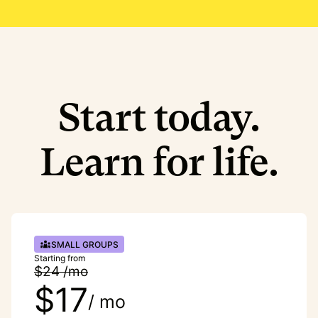
Start today.
Learn for life.
SMALL GROUPS
Starting from
$24 /mo
$17
/ mo