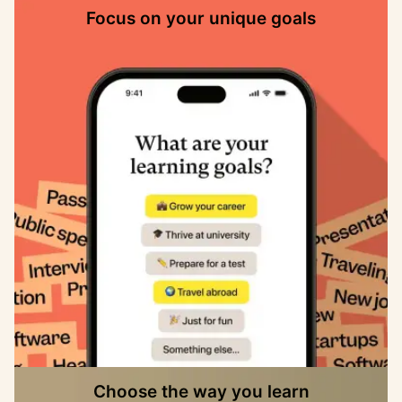
Focus on your unique goals
Choose the way you learn