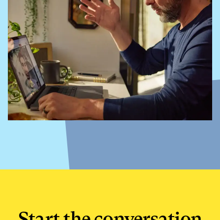
Start the conversation