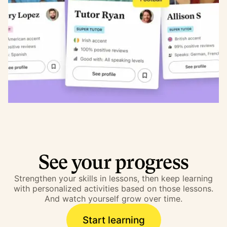
See your progress
Strengthen your skills in lessons, then keep learning
with personalized activities based on those lessons.
And watch yourself grow over time.
Start learning