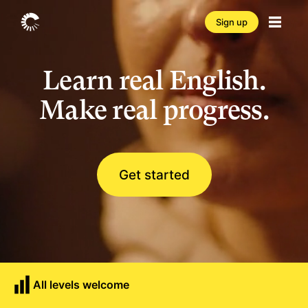
Sign up
Learn real English.
Make real progress.
Get started
All levels welcome