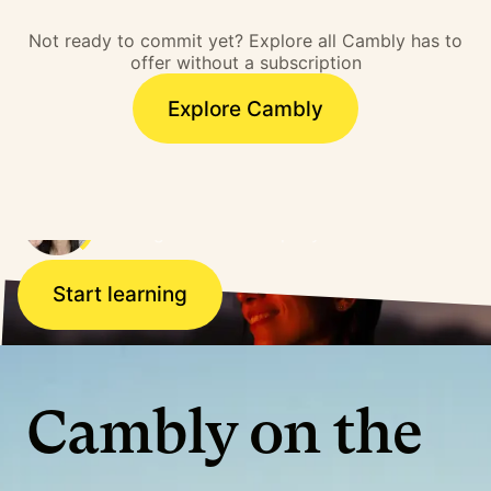
barrier. I overcame that
Not ready to commit yet? Explore all Cambly has to
barrier and literally,
offer without a subscription
doors opened.”
Explore Cambly
Ana, Brazil
Working for a US company
Start learning
Cambly on the