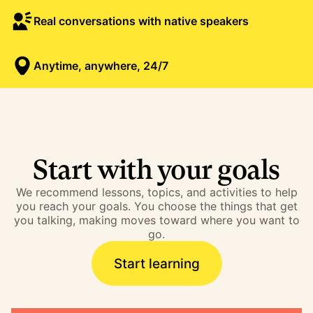
Real conversations with native speakers
Anytime, anywhere, 24/7
Start with your goals
We recommend lessons, topics, and activities to help
you reach your goals. You choose the things that get
you talking, making moves toward where you want to
go.
Start learning