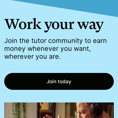
Work your way
Join the tutor community to earn
money whenever you want,
wherever you are.
Join today