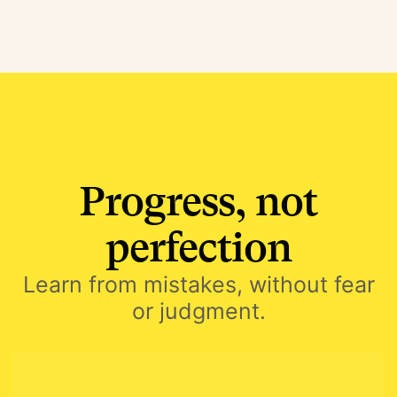
Progress, not
perfection
Learn from mistakes, without fear
or judgment.