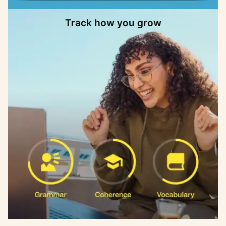
Track how you grow