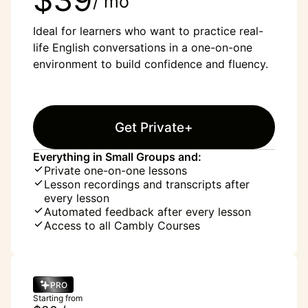
/ mo
Ideal for learners who want to practice real-
life English conversations in a one-on-one
environment to build confidence and fluency.
Get Private+
Everything in Small Groups and:
Private one-on-one lessons
Lesson recordings and transcripts after
every lesson
Automated feedback after every lesson
Access to all Cambly Courses
PRO
Starting from