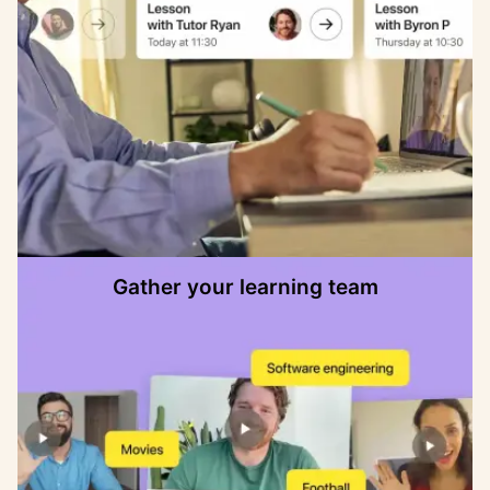
Gather your learning team