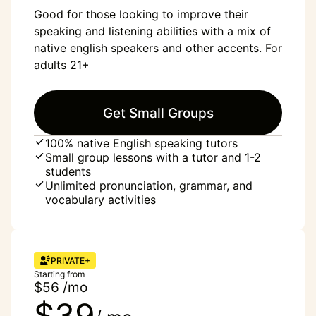
Good for those looking to improve their
speaking and listening abilities with a mix of
native english speakers and other accents. For
adults 21+
Get Small Groups
100% native English speaking tutors
Small group lessons with a tutor and 1-2
students
Unlimited pronunciation, grammar, and
vocabulary activities
PRIVATE+
Starting from
$56 /mo
$39