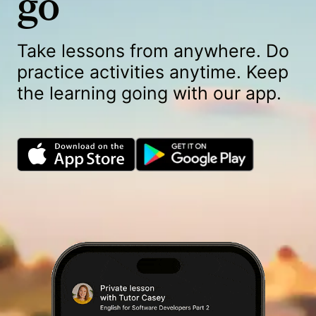
go
Take lessons from anywhere. Do
practice activities anytime. Keep
the learning going with our app.