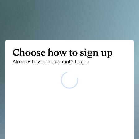
Choose how to sign up
Already have an account?
Log in