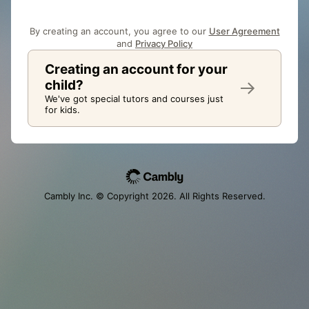
By creating an account, you agree to our
User Agreement
and
Privacy Policy
Creating an account for your
child?
We've got special tutors and courses just
for kids.
Cambly Inc. © Copyright
2026
. All Rights Reserved.