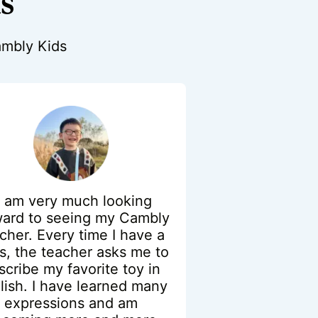
us
Cambly Kids
I am very much looking
ward to seeing my Cambly
cher. Every time I have a
ss, the teacher asks me to
scribe my favorite toy in
lish. I have learned many
expressions and am