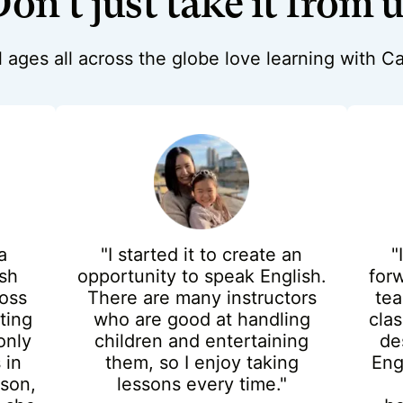
on't just take it from 
ll ages all across the globe love learning with 
a
"I started it to create an
"
ish
opportunity to speak English.
for
oss
There are many instructors
tea
ting
who are good at handling
cla
only
children and entertaining
de
 in
them, so I enjoy taking
Eng
sson,
lessons every time."