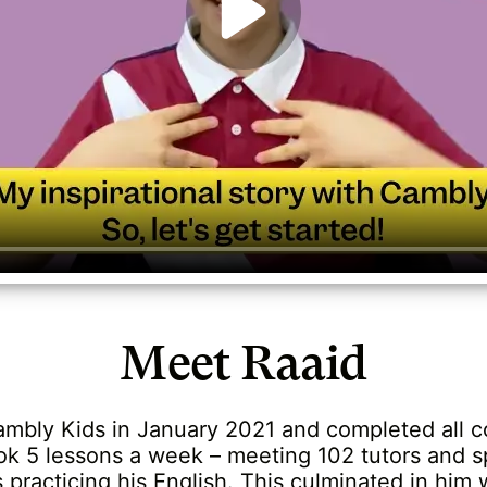
Meet Raaid
ambly Kids in January 2021 and completed all c
ok 5 lessons a week – meeting 102 tutors and 
practicing his English. This culminated in him 