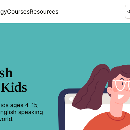
ogy
Courses
Resources
La
ish
 Kids
kids ages 4-15,
English speaking
orld.