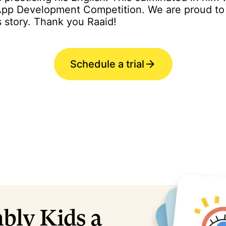
 App Development Competition. We are proud to 
s story. Thank you Raaid!
Schedule a trial
bly Kids a