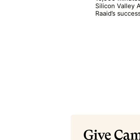
Silicon Valley
Raaid’s succes
Give Cam