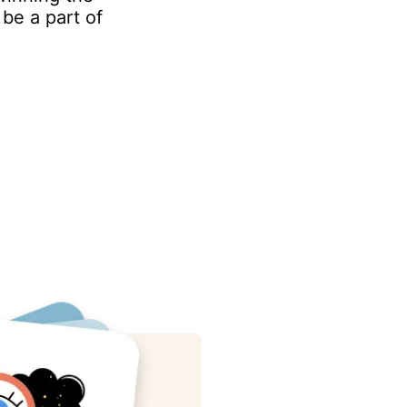
be a part of