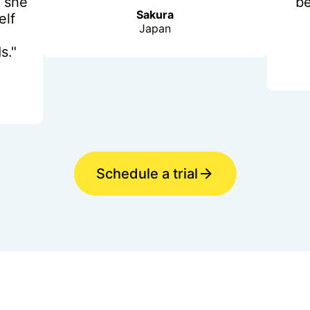
 she
b
Sakura
elf
Japan
s."
Schedule a trial