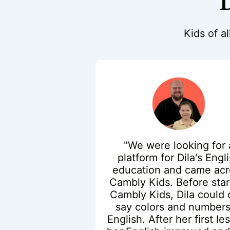
D
Kids of a
"We were looking for 
platform for Dila's Engl
education and came acr
Cambly Kids. Before star
Cambly Kids, Dila could 
say colors and numbers
English. After her first le