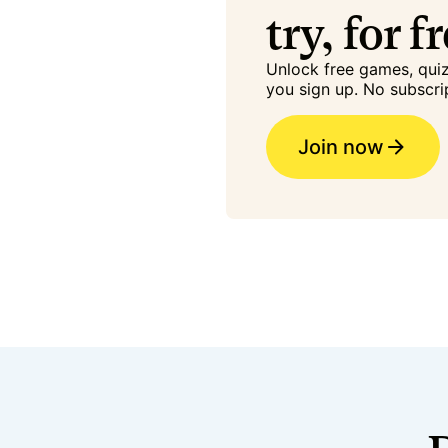
try, for f
Unlock free games, qu
you sign up. No subscri
Join now