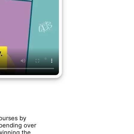
ourses by
spending over
winning the