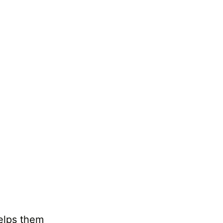
helps them