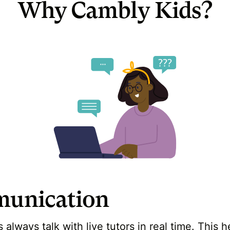
Why Cambly Kids?
unication
always talk with live tutors in real time. This 