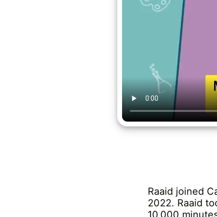
Raaid joined C
2022. Raaid to
10,000 minutes 