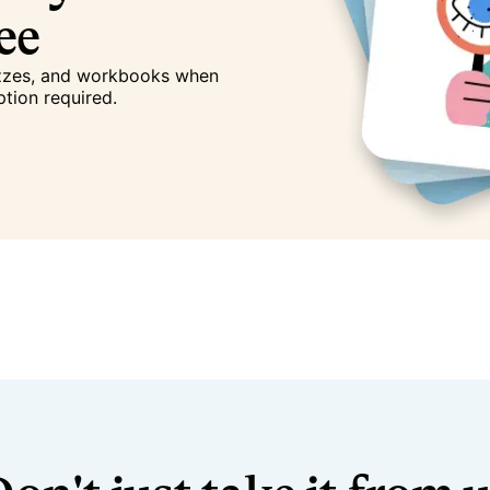
ree
izzes, and workbooks when
ption required.