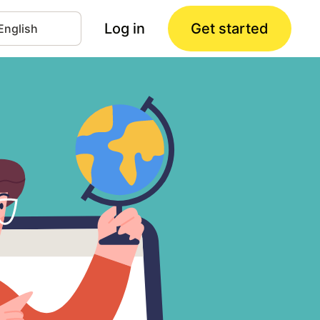
Log in
Get started
nguage