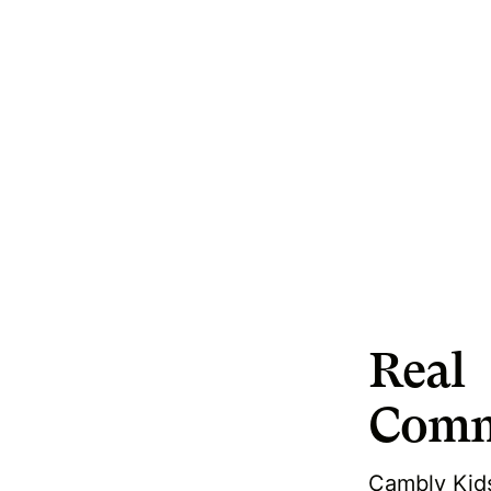
Real
Comm
Cambly Kids 