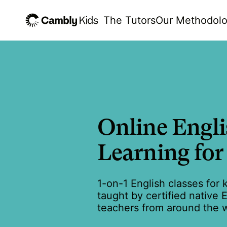
The Tutors
Our Methodol
Online Engl
Learning for
1-on-1 English classes for 
taught by certified native 
teachers from around the w