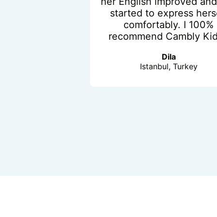
her English improved and
started to express hers
comfortably. I 100%
recommend Cambly Kid
Dila
Istanbul, Turkey