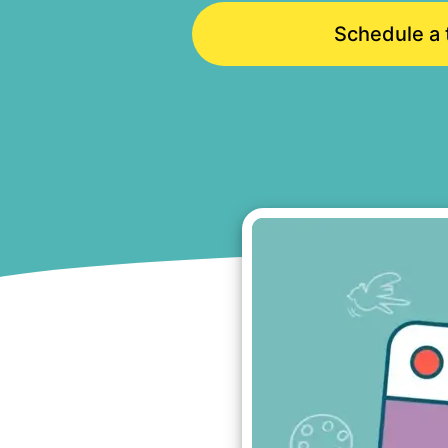
Schedule a t