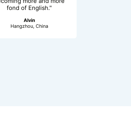
ecoming more and more
fond of English."
Alvin
Hangzhou, China