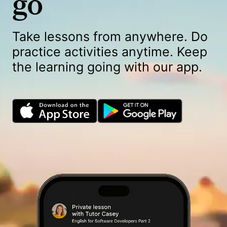
go
Take lessons from anywhere. Do
practice activities anytime. Keep
the learning going with our app.