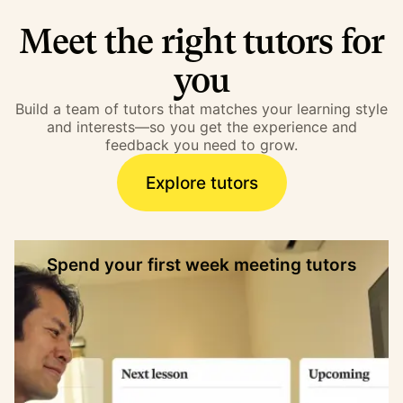
Meet the right tutors for
you
Build a team of tutors that matches your learning style
and interests—so you get the experience and
feedback you need to grow.
Explore tutors
Spend your first week meeting tutors