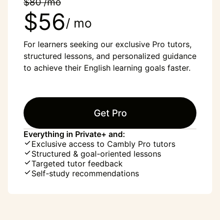
$80 /mo
$56
/ mo
For learners seeking our exclusive Pro tutors,
structured lessons, and personalized guidance
to achieve their English learning goals faster.
Get Pro
Everything in Private+ and:
Exclusive access to Cambly Pro tutors
Structured & goal-oriented lessons
Targeted tutor feedback
Self-study recommendations
“English was my