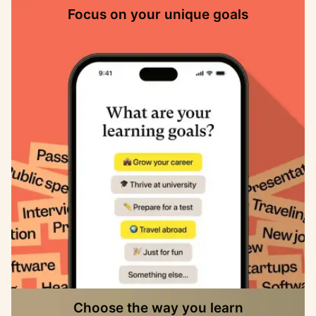
Focus on your unique goals
Choose the way you learn