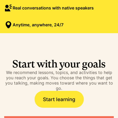
Real conversations with native speakers
Anytime, anywhere, 24/7
Start with your goals
We recommend lessons, topics, and activities to help
you reach your goals. You choose the things that get
you talking, making moves toward where you want to
go.
Start learning