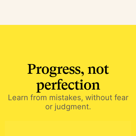
Progress, not
perfection
Learn from mistakes, without fear
or judgment.