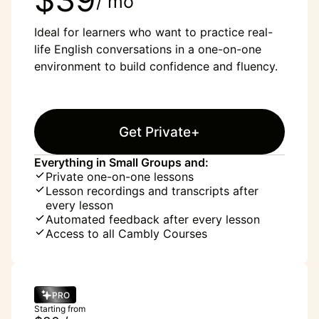
/ mo
Ideal for learners who want to practice real-
life English conversations in a one-on-one
environment to build confidence and fluency.
Get Private+
Everything in Small Groups and:
Private one-on-one lessons
Lesson recordings and transcripts after
every lesson
Automated feedback after every lesson
Access to all Cambly Courses
PRO
Starting from