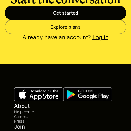
Get started
Explore plans
Already have an account?
Log in
About
Help center
Careers
Press
Join