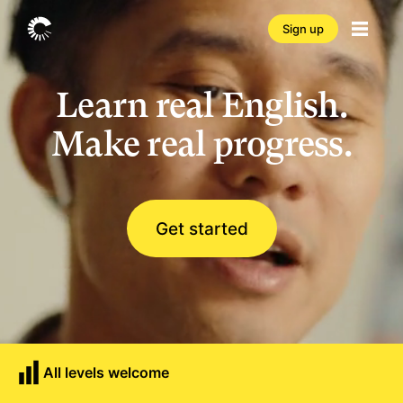
Sign up
Learn real English.
Make real progress.
Get started
All levels welcome