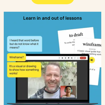
Learn in and out of lessons