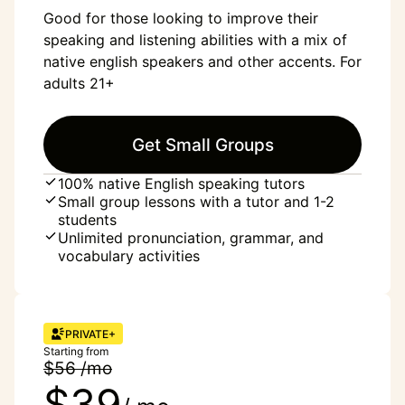
Good for those looking to improve their
speaking and listening abilities with a mix of
native english speakers and other accents. For
adults 21+
Get Small Groups
100% native English speaking tutors
Small group lessons with a tutor and 1-2
students
Unlimited pronunciation, grammar, and
vocabulary activities
PRIVATE+
Starting from
$56 /mo
$39