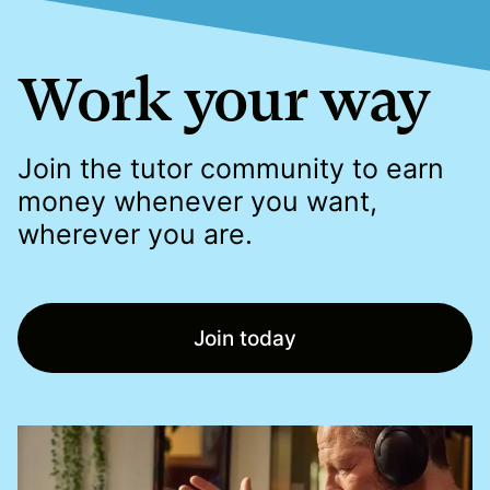
Work your way
Join the tutor community to earn
money whenever you want,
wherever you are.
Join today