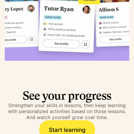
See your progress
Strengthen your skills in lessons, then keep learning
with personalized activities based on those lessons.
And watch yourself grow over time.
Start learning