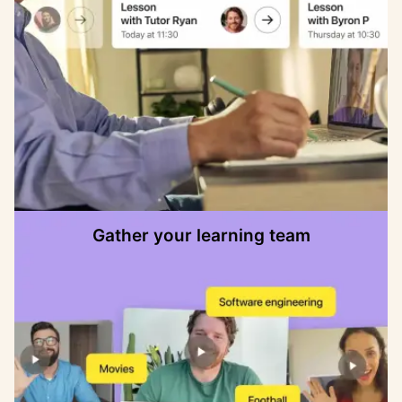
Gather your learning team