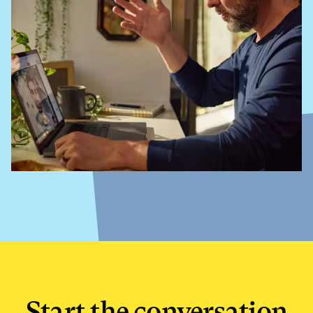
Start the conversation