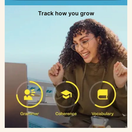
Track how you grow