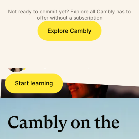
barrier. I overcame that
Not ready to commit yet? Explore all Cambly has to
barrier and literally,
offer without a subscription
doors opened.”
Explore Cambly
Ana, Brazil
Working for a US company
Start learning
Cambly on the