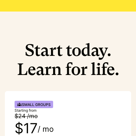
Start today.
Learn for life.
SMALL GROUPS
Starting from
$24 /mo
$17
/ mo