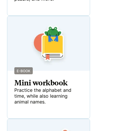
E-BOOK
Mini workbook
Practice the alphabet and
time, while also learning
animal names.