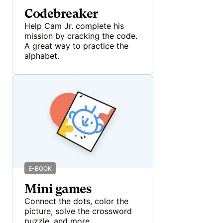
Codebreaker
Help Cam Jr. complete his
mission by cracking the code.
A great way to practice the
alphabet.
E-BOOK
Mini games
Connect the dots, color the
picture, solve the crossword
puzzle, and more.