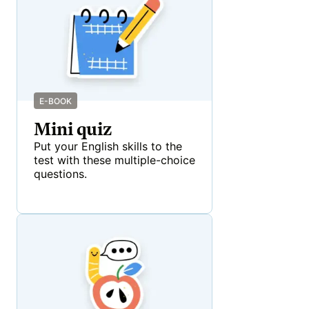
E-BOOK
Mini quiz
Put your English skills to the
test with these multiple-choice
questions.