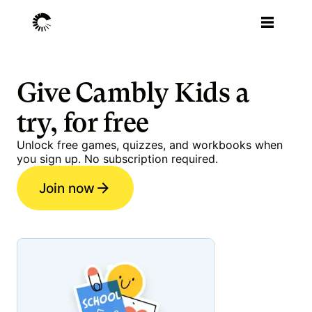
Give Cambly Kids a
try, for free
Unlock free games, quizzes, and workbooks when
you sign up. No subscription required.
Join now