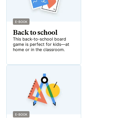
E-BOOK
Back to school
This back-to-school board
game is perfect for kids—at
home or in the classroom.
E-BOOK