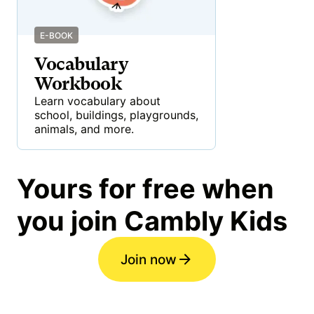
E-BOOK
Vocabulary
Workbook
Learn vocabulary about
school, buildings, playgrounds,
animals, and more.
Yours for free when
you join Cambly Kids
Join now