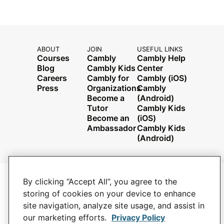
ABOUT
JOIN
USEFUL LINKS
Courses
Cambly
Cambly Help
Blog
Cambly Kids
Center
Careers
Cambly for
Cambly (iOS)
Press
Organizations
Cambly
Become a
(Android)
Tutor
Cambly Kids
Become an
(iOS)
Ambassador
Cambly Kids
(Android)
By clicking “Accept All”, you agree to the
PRIVACY POLICY
YOUR PRIVACY CHOICES
storing of cookies on your device to enhance
TERMS AND CONDITIONS
site navigation, analyze site usage, and assist in
JOBS
our marketing efforts.
Privacy Policy
CONTACT