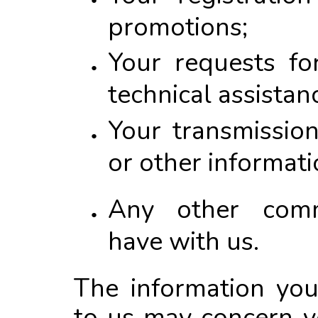
promotions;
Your requests fo
technical assistan
Your transmissio
or other informati
Any other comm
have with us.
The information you
to us may concern y