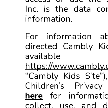
Inc. is the data co
information.
For information a
directed Cambly Ki
available
https://www.cambly.
“Cambly Kids Site”)
Children’s Privacy
here
for informat
collect, use, and d