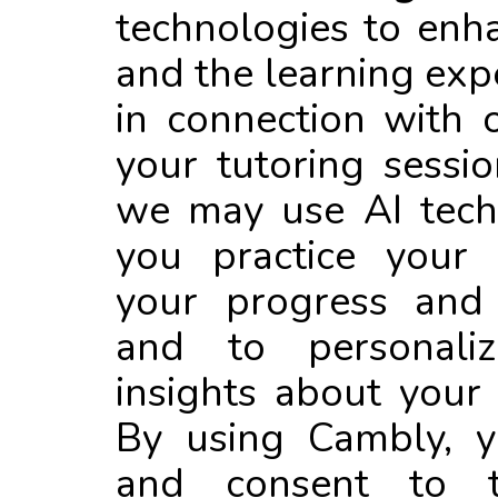
technologies to enh
and the learning exp
in connection with 
your tutoring sessio
we may use AI tech
you practice your 
your progress and 
and to personali
insights about your 
By using Cambly, 
and consent to 