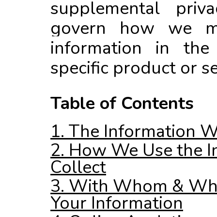
supplemental priva
govern how we m
information in the
specific product or se
Table of Contents
1. The Information W
2. How We Use the I
Collect
3. With Whom & Wh
Your Information