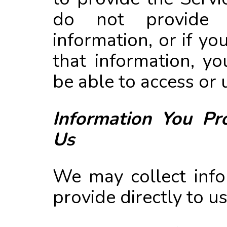
do not provide
information, or if yo
that information, y
be able to access or 
Information You Pro
Us
We may collect info
provide directly to u