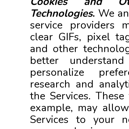
Cookies and Oth
Technologies
.
We and
service providers 
clear GIFs, pixel ta
and other technolog
better understand
personalize prefe
research and analyt
the Services. These 
example, may allow 
Services to your n