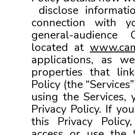
disclose informati
connection with y
general-audience 
located at
www.cam
applications, as w
properties that lin
Policy (the “Services”
using the Services, 
Privacy Policy. If y
this Privacy Polic
access or use the 