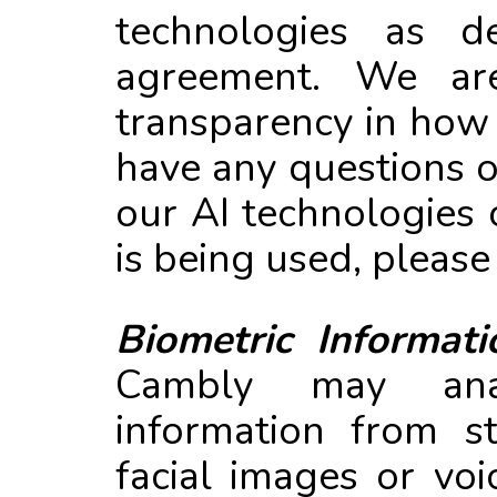
technologies as de
agreement. We ar
transparency in how 
have any questions 
our AI technologies
is being used, please
Biometric Informati
Cambly may anal
information from s
facial images or voi