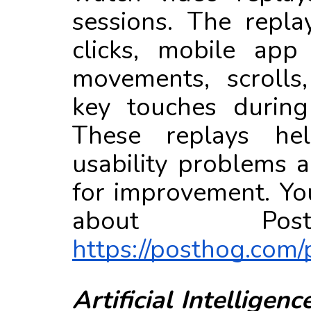
sessions. The repla
clicks, mobile app
movements, scrolls
key touches during
These replays he
usability problems a
for improvement. Yo
about Po
https://posthog.com/
Artificial
Intelligence