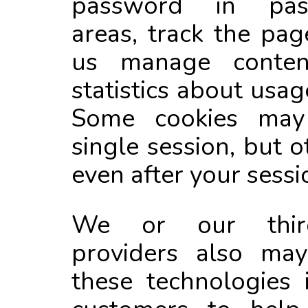
password in pass
areas, track the pag
us manage conten
statistics about usag
Some cookies may 
single session, but 
even after your sessio
We or our third
providers also may
these technologies 