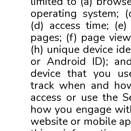
limited to (a) browse
operating system; 
(d) access time; (e)
pages; (f) page view
(h) unique device iden
or Android ID); and
device that you u
track when and how
access or use the Se
how you engage with
website or mobile ap