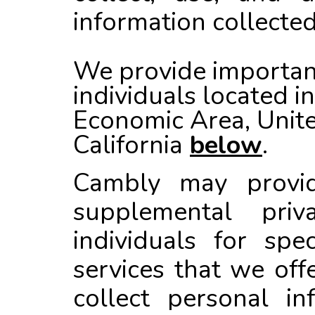
information collected
We provide important
individuals located i
Economic Area, Unit
California
below
.
Cambly
may provide
supplemental priv
individuals for spe
services that we off
collect personal in