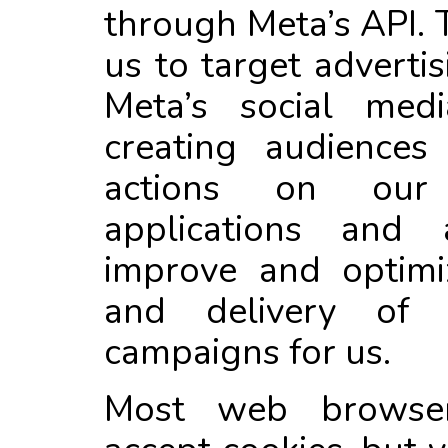
through Meta’s API. 
us to target adverti
Meta’s social med
creating audience
actions on our
applications and
improve and optimi
and delivery of o
campaigns for us.
Most web browsers