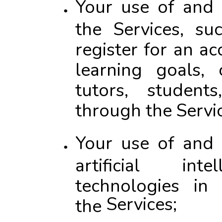
Your use of and 
the Services, s
register for an a
learning goals, 
tutors, student
through the Servi
Your use of and 
artificial inte
technologies in
Services
;
the