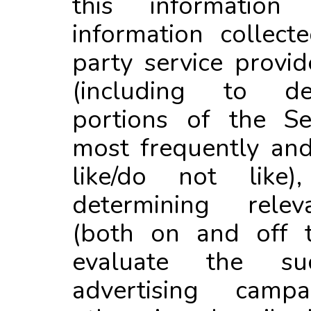
this information 
information collect
party service provid
(including to d
portions of the Se
most frequently an
like/do not like)
determining relev
(both on and off t
evaluate the s
advertising cam