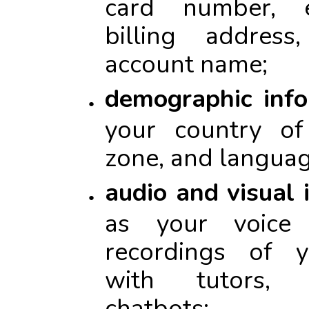
card number, e
billing addres
account name;
demographic info
your country of
zone, and languag
audio and visual 
as your voice
recordings of y
with tutors, 
chatbots;