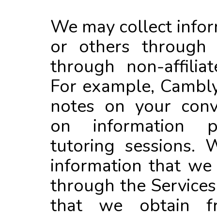
We may collect info
or others through o
through non-affiliat
For example, Cambly
notes on your conv
on information p
tutoring sessions.
information that we
through the Services
that we obtain f