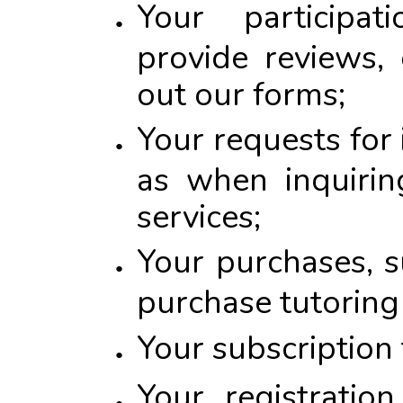
Your participat
provide reviews,
out our forms;
Your requests for
as when inquirin
services;
Your purchases, 
purchase tutoring 
Your subscription 
Your registratio