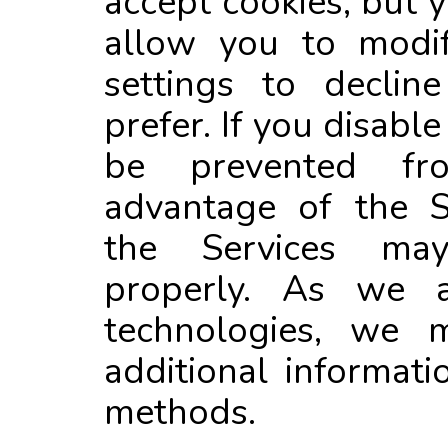
accept cookies, but
allow you to modi
settings to declin
prefer. If you disabl
be prevented fr
advantage of the S
the Services ma
properly. As we a
technologies, we 
additional informat
methods.