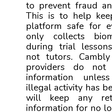
to prevent fraud and
This is to help ke
platform safe for 
only collects biome
during trial lesson
not tutors. Cambly
providers do not 
information unles
illegal activity has 
will keep any ret
information for no l