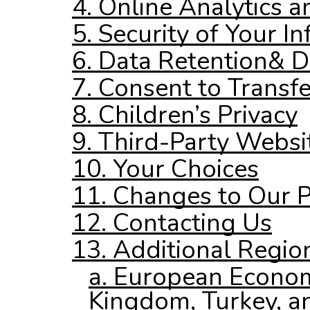
4. Online Analytics a
5. Security of Your I
6. Data Retention
& D
7. Consent to Transfe
8. Children’s Privacy
9. Third-Party Websi
10. Your Choices
11. Changes to Our P
12. Contacting Us
13. Additional Regio
a. European Econom
Kingdom, Turkey, an