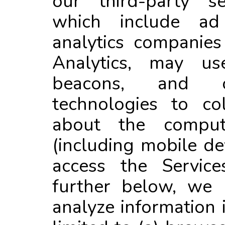
our third-party se
which include a
analytics companie
Analytics, may us
beacons, and o
technologies to col
about the comput
(including mobile de
access the Service
further below, we 
analyze information 