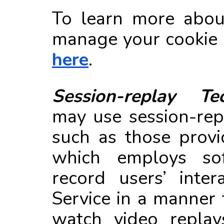
To learn more abou
manage your cookie p
here
.
Session-replay Tec
may use session-rep
such as those prov
which employs so
record users’ inter
Service in a manner 
watch video replay