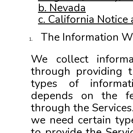
b. Nevada
c. California Notice 
The Information W
We collect inform
through providing t
types of informat
depends on the fe
through the Services
we need certain typ
to provide the Servi