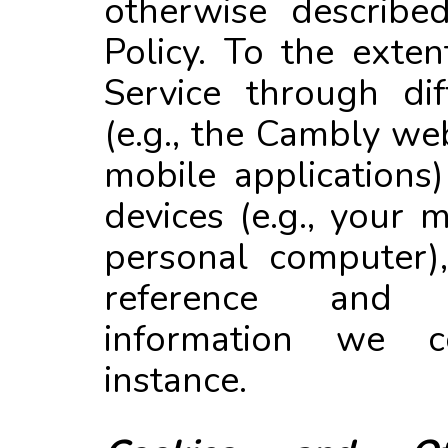
otherwise described
Policy. To the exte
Service through dif
(e.g., the Cambly w
mobile applications)
devices (e.g., your
personal computer)
reference and
information we c
instance.