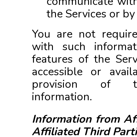
the Services or by
You are not requir
with such informat
features of the Ser
accessible or avail
provision of t
information.
Information from Af
Affiliated Third Part