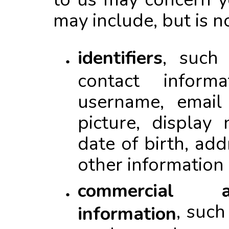
may include, but is no
identifiers
, such
contact inform
username, email 
picture, display
date of birth, ad
other information
commercial a
, suc
information