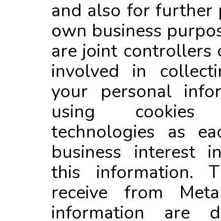
and also for further 
own business purpo
are joint controllers
involved in collec
your personal info
using cookies
technologies as e
business interest i
this information. 
receive from Meta
information are d