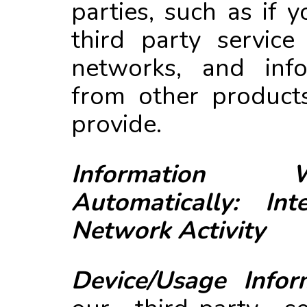
parties, such as if 
third party service
networks, and info
from other product
provide.
Information 
Automatically: In
Network Activity
Device/Usage Infor