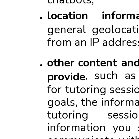
location informa
general geolocat
from an IP addres
other content an
, such as 
provide
for tutoring sessi
goals, the inform
tutoring sess
information you
communicate with