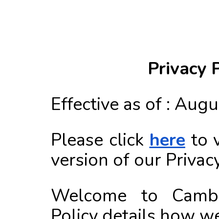
Privacy 
Effective as of : Aug
Please click
here
to 
version of our Privacy
Welcome to Cambly
Policy details how we