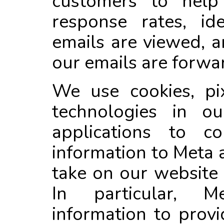
customers to help
response rates, id
emails are viewed, 
our emails are forwa
We use cookies, pix
technologies in o
applications to c
information to Meta 
take on our website 
In particular, 
information to provi