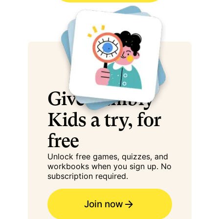
Give Cambly
Kids a try, for
free
Unlock free games, quizzes, and
workbooks when you sign up. No
subscription required.
Join now