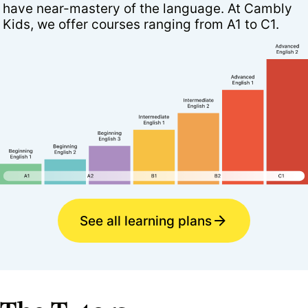
have near-mastery of the language. At Cambly
Kids, we offer courses ranging from A1 to C1.
See all learning plans