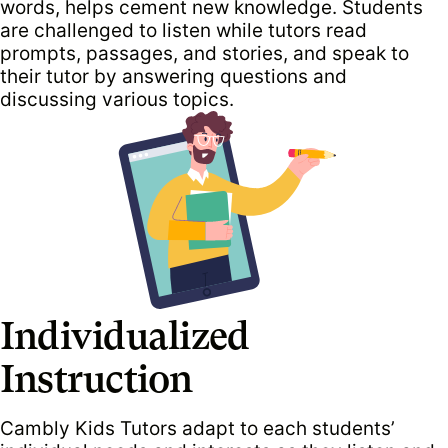
words, helps cement new knowledge. Students
are challenged to listen while tutors read
prompts, passages, and stories, and speak to
their tutor by answering questions and
discussing various topics.
Individualized
Instruction
Cambly Kids Tutors adapt to each students’