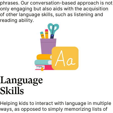
phrases. Our conversation-based approach is not
only engaging but also aids with the acquisition
of other language skills, such as listening and
reading ability.
Language
Skills
Helping kids to interact with language in multiple
ways, as opposed to simply memorizing lists of