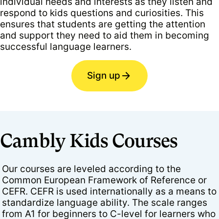
individual needs and interests as they listen and
respond to kids questions and curiosities. This
ensures that students are getting the attention
and support they need to aid them in becoming
successful language learners.
Sign up
Cambly Kids Courses
Our courses are leveled according to the
Common European Framework of Reference or
CEFR. CEFR is used internationally as a means to
standardize language ability. The scale ranges
from A1 for beginners to C-level for learners who