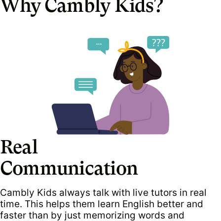
Why Cambly Kids?
Real
Communication
Cambly Kids always talk with live tutors in real
time. This helps them learn English better and
faster than by just memorizing words and