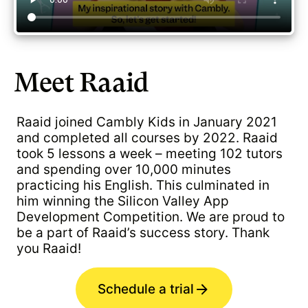
Meet Raaid
Raaid joined Cambly Kids in January 2021
and completed all courses by 2022. Raaid
took 5 lessons a week – meeting 102 tutors
and spending over 10,000 minutes
practicing his English. This culminated in
him winning the Silicon Valley App
Development Competition. We are proud to
be a part of Raaid’s success story. Thank
you Raaid!
Schedule a trial