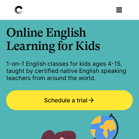
Online English
Learning for Kids
1-on-1 English classes for kids ages 4-15,
taught by certified native English speaking
teachers from around the world.
Schedule a trial