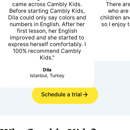
came across Cambly Kids.
There ar
Before starting Cambly Kids,
who are 
Dila could only say colors and
children an
numbers in English. After her
so I enjoy 
first lesson, her English
improved and she started to
express herself comfortably. I
100% recommend Cambly
Kids."
Dila
Istanbul, Turkey
Schedule a trial