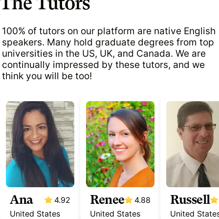
The Tutors
100% of tutors on our platform are native English
speakers. Many hold graduate degrees from top
universities in the US, UK, and Canada. We are
continually impressed by these tutors, and we
think you will be too!
Ana
Renee
Russell
4.92
4.88
United States
United States
United State