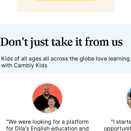
Don't just take it from us
Kids of all ages all across the globe love learning
with Cambly Kids
"We were looking for a platform
"I start
for Dila's English education and
opportunit