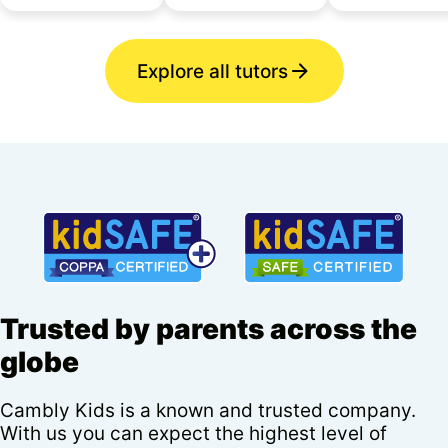
Explore all tutors
Trusted by parents across the
globe
Cambly Kids is a known and trusted company.
With us you can expect the highest level of