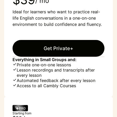
/ mo
Ideal for learners who want to practice real-
life English conversations in a one-on-one
environment to build confidence and fluency.
Get Private+
Everything in Small Groups and:
Private one-on-one lessons
Lesson recordings and transcripts after
every lesson
Automated feedback after every lesson
Access to all Cambly Courses
PRO
Starting from