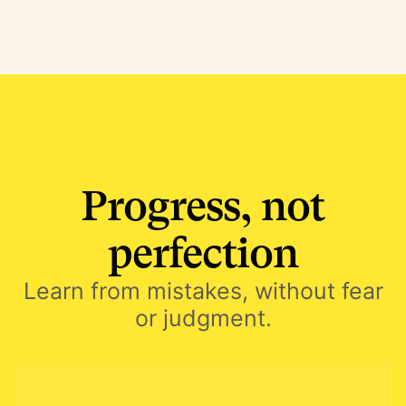
Progress, not
perfection
Learn from mistakes, without fear
or judgment.