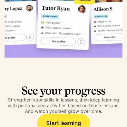
See your progress
Strengthen your skills in lessons, then keep learning
with personalized activities based on those lessons.
And watch yourself grow over time.
Start learning