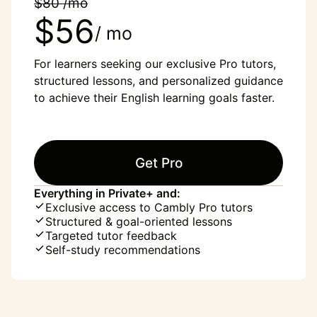
$80 /mo
$56
/ mo
For learners seeking our exclusive Pro tutors,
structured lessons, and personalized guidance
to achieve their English learning goals faster.
Get Pro
Everything in Private+ and:
Exclusive access to Cambly Pro tutors
Structured & goal-oriented lessons
Targeted tutor feedback
Self-study recommendations
“English was my