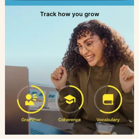
Track how you grow