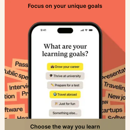
Focus on your unique goals
Choose the way you learn