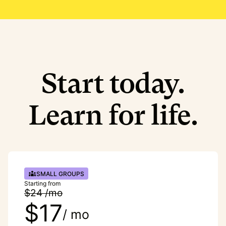
Start today.
Learn for life.
SMALL GROUPS
Starting from
$24 /mo
$17
/ mo