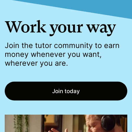
Work your way
Join the tutor community to earn
money whenever you want,
wherever you are.
Join today