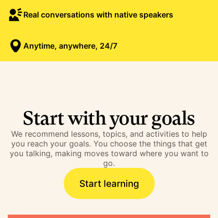
Real conversations with native speakers
Anytime, anywhere, 24/7
Start with your goals
We recommend lessons, topics, and activities to help
you reach your goals. You choose the things that get
you talking, making moves toward where you want to
go.
Start learning