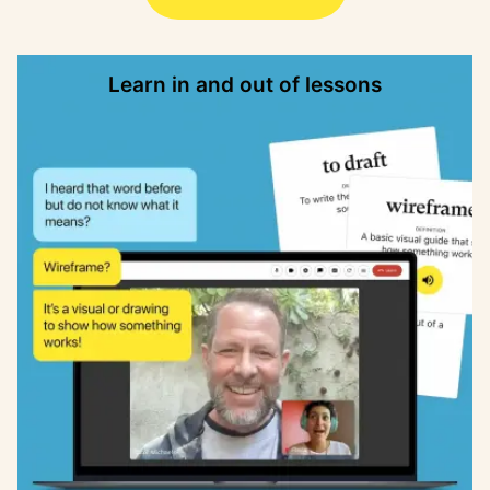
Learn in and out of lessons