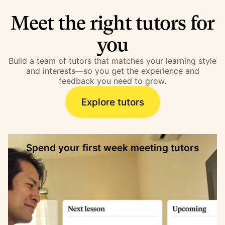
Meet the right tutors for
you
Build a team of tutors that matches your learning style
and interests—so you get the experience and
feedback you need to grow.
Explore tutors
Spend your first week meeting tutors