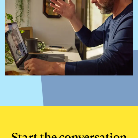
Start the conversation