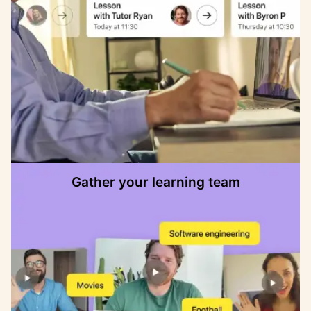
Gather your learning team