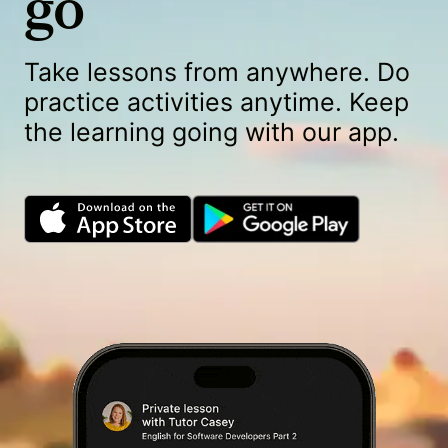
go
Take lessons from anywhere. Do
practice activities anytime. Keep
the learning going with our app.