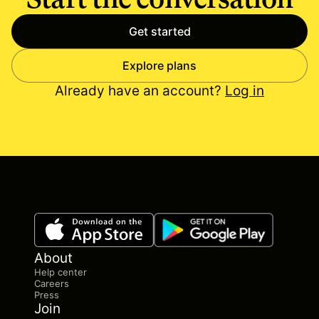
Get started
Explore plans
Already have an account?
Log in
About
Help center
Careers
Press
Join