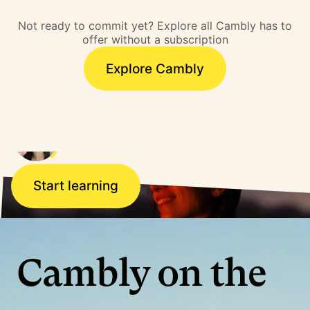
barrier. I overcame that
Not ready to commit yet? Explore all Cambly has to
barrier and literally,
offer without a subscription
doors opened.”
Explore Cambly
Ana, Brazil
Working for a US company
Start learning
Cambly on the