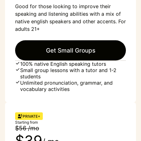
Good for those looking to improve their
speaking and listening abilities with a mix of
native english speakers and other accents. For
adults 21+
Get Small Groups
100% native English speaking tutors
Small group lessons with a tutor and 1-2
students
Unlimited pronunciation, grammar, and
vocabulary activities
PRIVATE+
Starting from
$56 /mo
$39