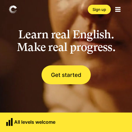
Sign up
Learn real English.
Make real progress.
Get started
All levels welcome