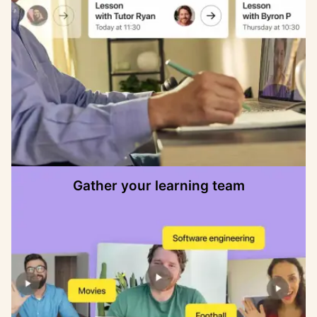
Gather your learning team