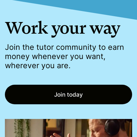
Work your way
Join the tutor community to earn
money whenever you want,
wherever you are.
Join today