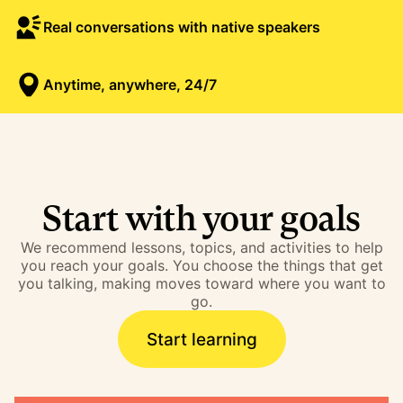
Real conversations with native speakers
Anytime, anywhere, 24/7
Start with your goals
We recommend lessons, topics, and activities to help
you reach your goals. You choose the things that get
you talking, making moves toward where you want to
go.
Start learning