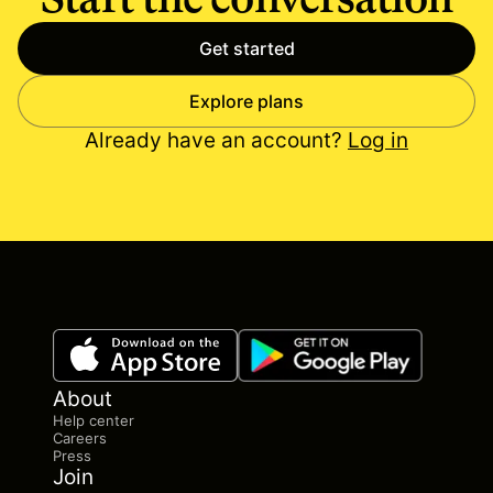
Get started
Explore plans
Already have an account?
Log in
About
Help center
Careers
Press
Join