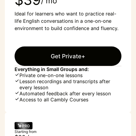
/ mo
Ideal for learners who want to practice real-
life English conversations in a one-on-one
environment to build confidence and fluency.
Get Private+
Everything in Small Groups and:
Private one-on-one lessons
Lesson recordings and transcripts after
every lesson
Automated feedback after every lesson
Access to all Cambly Courses
PRO
Starting from