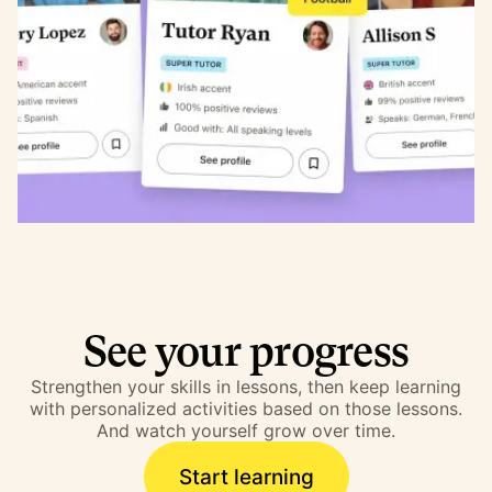
See your progress
Strengthen your skills in lessons, then keep learning
with personalized activities based on those lessons.
And watch yourself grow over time.
Start learning