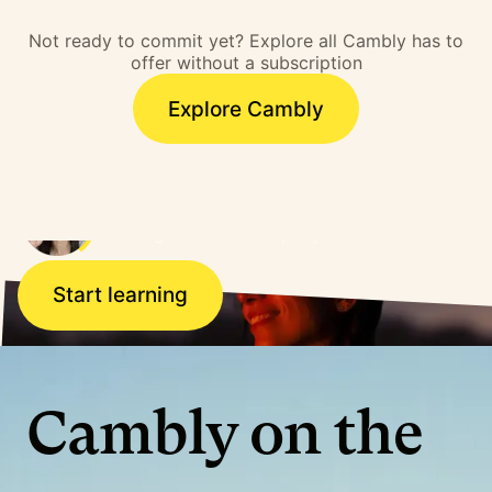
barrier. I overcame that
Not ready to commit yet? Explore all Cambly has to
barrier and literally,
offer without a subscription
doors opened.”
Explore Cambly
Ana, Brazil
Working for a US company
Start learning
Cambly on the