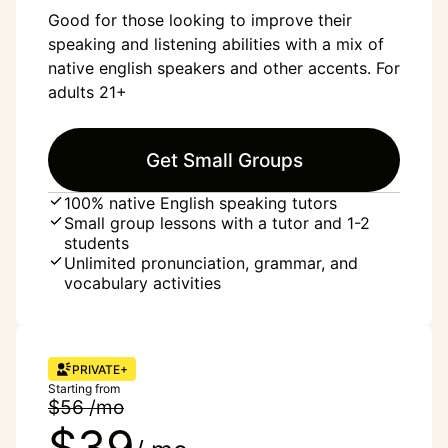
Good for those looking to improve their
speaking and listening abilities with a mix of
native english speakers and other accents. For
adults 21+
Get Small Groups
100% native English speaking tutors
Small group lessons with a tutor and 1-2
students
Unlimited pronunciation, grammar, and
vocabulary activities
PRIVATE+
Starting from
$56 /mo
$39