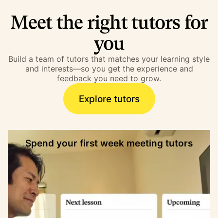
Meet the right tutors for
you
Build a team of tutors that matches your learning style
and interests—so you get the experience and
feedback you need to grow.
Explore tutors
Spend your first week meeting tutors