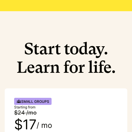
Start today.
Learn for life.
SMALL GROUPS
Starting from
$24 /mo
$17
/ mo