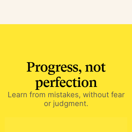
Progress, not
perfection
Learn from mistakes, without fear
or judgment.