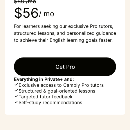
$80 /mo
$56
/ mo
For learners seeking our exclusive Pro tutors,
structured lessons, and personalized guidance
to achieve their English learning goals faster.
Get Pro
Everything in Private+ and:
Exclusive access to Cambly Pro tutors
Structured & goal-oriented lessons
Targeted tutor feedback
Self-study recommendations
“English was my