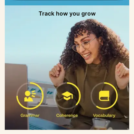
Track how you grow