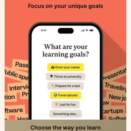
Focus on your unique goals
Choose the way you learn