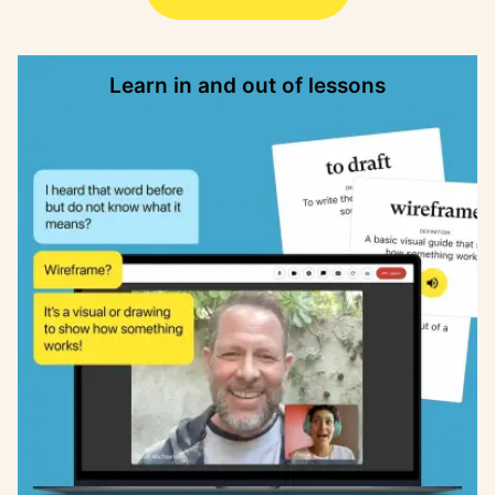
Learn in and out of lessons