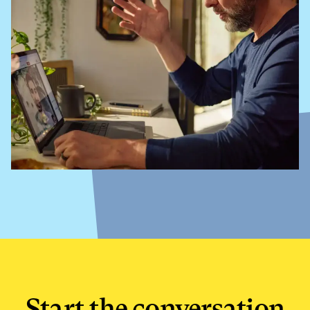
Start the conversation