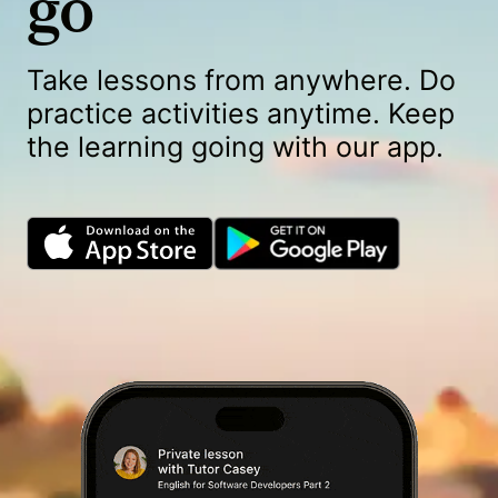
go
Take lessons from anywhere. Do
practice activities anytime. Keep
the learning going with our app.