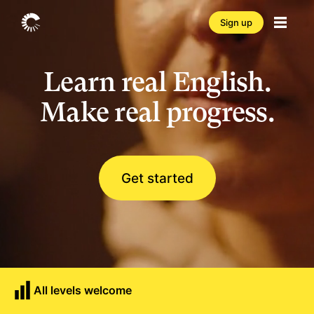
Sign up
Learn real English.
Make real progress.
Get started
All levels welcome