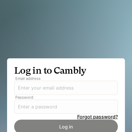
Log in to Cambly
Email address
Password
Forgot password?
Log in