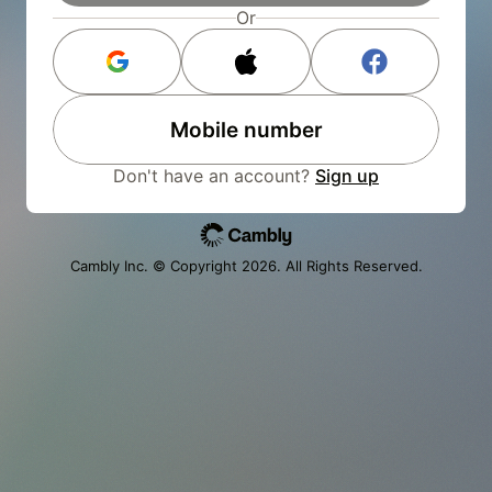
Or
Mobile number
Don't have an account?
Sign up
Cambly Inc. © Copyright
2026
. All Rights Reserved.