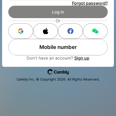
Forgot password?
Log in
Or
Mobile number
Don't have an account?
Sign up
Cambly Inc. © Copyright
2026
. All Rights Reserved.