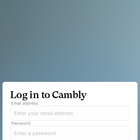
Log in to Cambly
Email address
Password