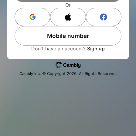
Or
Mobile number
Don't have an account?
Sign up
Cambly Inc. © Copyright
2026
. All Rights Reserved.