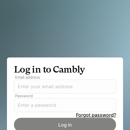
Log in to Cambly
Email address
Password
Forgot password?
Log in