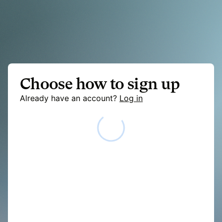
Choose how to sign up
Already have an account?
Log in