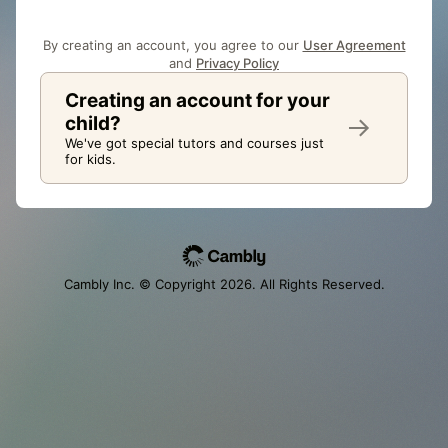
By creating an account, you agree to our
User Agreement
and
Privacy Policy
Creating an account for your
child?
We've got special tutors and courses just
for kids.
Cambly Inc. © Copyright
2026
. All Rights Reserved.