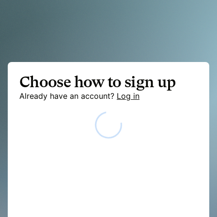
Choose how to sign up
Already have an account?
Log in