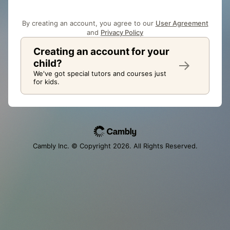
By creating an account, you agree to our
User Agreement
and
Privacy Policy
Creating an account for your
child?
We've got special tutors and courses just
for kids.
Cambly Inc. © Copyright
2026
. All Rights Reserved.