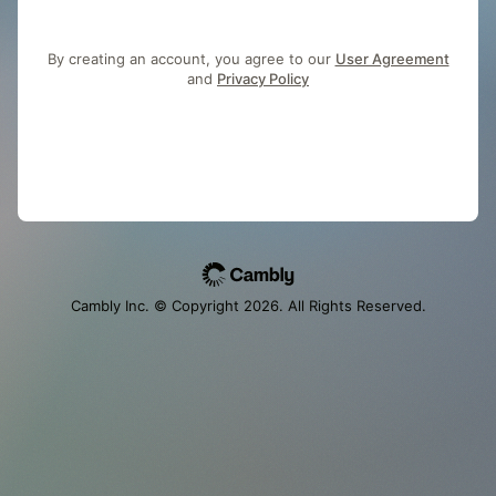
By creating an account, you agree to our
User Agreement
and
Privacy Policy
Cambly Inc. © Copyright
2026
. All Rights Reserved.