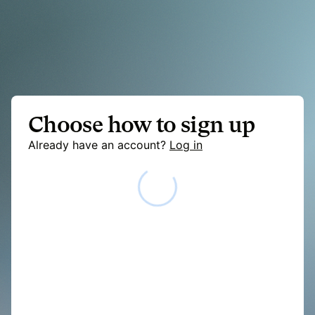
Choose how to sign up
Already have an account?
Log in