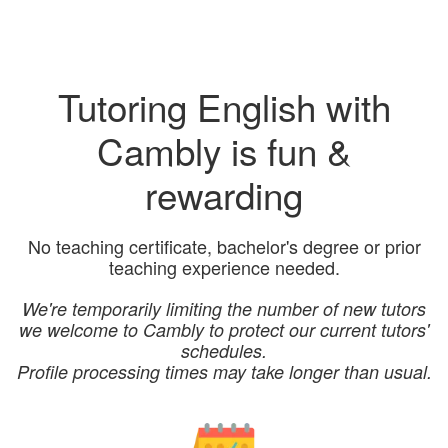
Tutoring English with
Cambly is fun &
rewarding
No teaching certificate, bachelor's degree or prior
teaching experience needed.
We're temporarily limiting the number of new tutors
we welcome to Cambly to protect our current tutors'
schedules.
Profile processing times may take longer than usual.