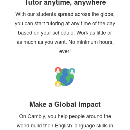
Tutor anytime, anywhere
With our students spread across the globe,
you can start tutoring at any time of the day
based on your schedule. Work as little or
as much as you want. No minimum hours,
ever!
Make a Global Impact
On Cambly, you help people around the
world build their English language skills in