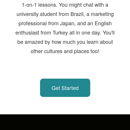
1-on-1 lessons. You might chat with a
university student from Brazil, a marketing
professional from Japan, and an English
enthusiast from Turkey all in one day. You'll
be amazed by how much you learn about
other cultures and places too!
Get Started