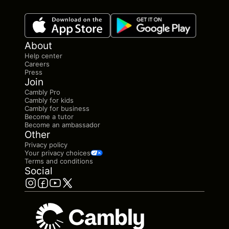
About
Help center
Careers
Press
Join
Cambly Pro
Cambly for kids
Cambly for business
Become a tutor
Become an ambassador
Other
Privacy policy
Your privacy choices
Terms and conditions
Social