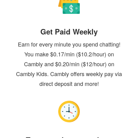
Get Paid Weekly
Earn for every minute you spend chatting!
You make $0.17/min ($10.2/hour) on
Cambly and $0.20/min ($12/hour) on
Cambly Kids. Cambly offers weekly pay via
direct deposit and more!