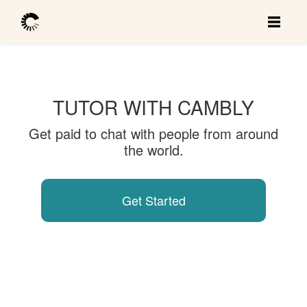
TUTOR WITH CAMBLY
Get paid to chat with people from around
the world.
Get Started