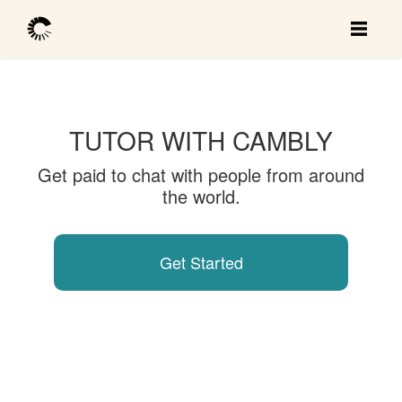
TUTOR WITH CAMBLY
Get paid to chat with people from around
the world.
Get Started