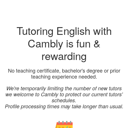
Tutoring English with
Cambly is fun &
rewarding
No teaching certificate, bachelor's degree or prior
teaching experience needed.
We're temporarily limiting the number of new tutors
we welcome to Cambly to protect our current tutors'
schedules.
Profile processing times may take longer than usual.