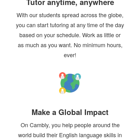
Tutor anytime, anywhere
With our students spread across the globe,
you can start tutoring at any time of the day
based on your schedule. Work as little or
as much as you want. No minimum hours,
ever!
Make a Global Impact
On Cambly, you help people around the
world build their English language skills in