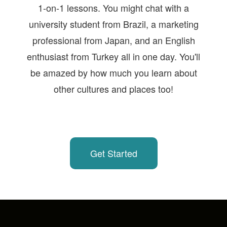
1-on-1 lessons. You might chat with a
university student from Brazil, a marketing
professional from Japan, and an English
enthusiast from Turkey all in one day. You'll
be amazed by how much you learn about
other cultures and places too!
Get Started