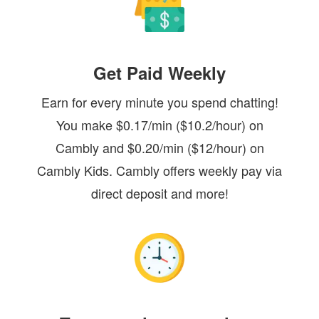
Get Paid Weekly
Earn for every minute you spend chatting!
You make $0.17/min ($10.2/hour) on
Cambly and $0.20/min ($12/hour) on
Cambly Kids. Cambly offers weekly pay via
direct deposit and more!