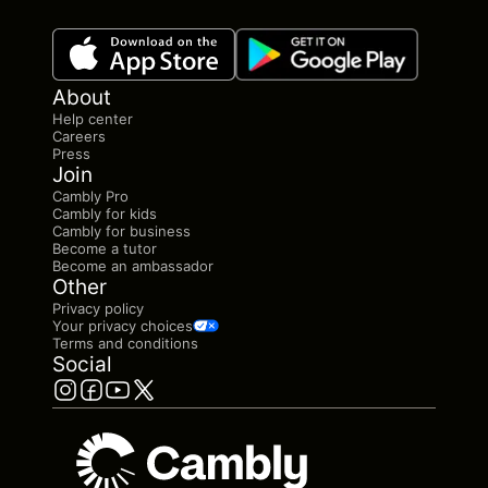
About
Help center
Careers
Press
Join
Cambly Pro
Cambly for kids
Cambly for business
Become a tutor
Become an ambassador
Other
Privacy policy
Your privacy choices
Terms and conditions
Social