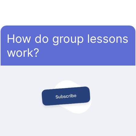
How do group lessons
work?