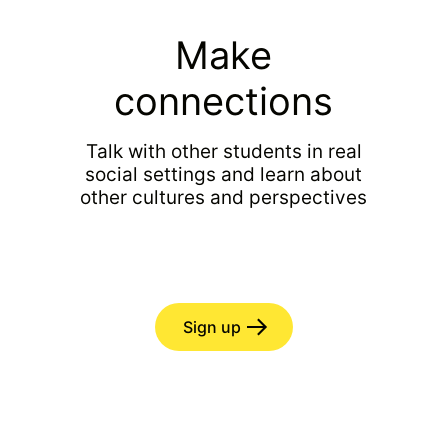
Make
connections
Talk with other students in real
social settings and learn about
other cultures and perspectives
Sign up