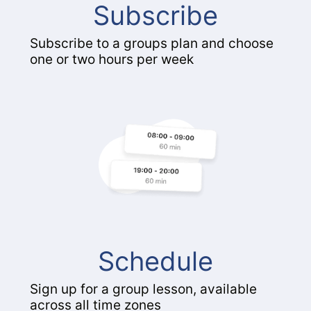
Subscribe
Subscribe to a groups plan and choose
one or two hours per week
Schedule
Sign up for a group lesson, available
across all time zones