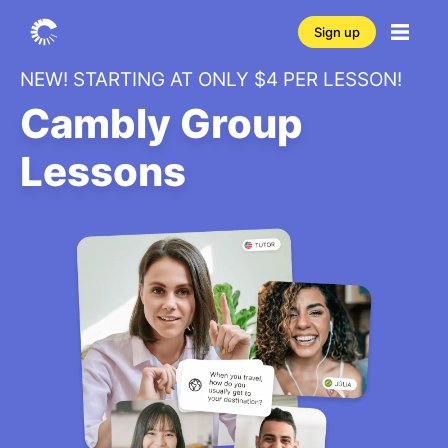
Sign up
NEW! STARTING AT ONLY $4 PER LESSON!
Cambly Group
Lessons