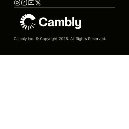
Cambly Inc. © Copyright
2026
. All Rights Reserved.