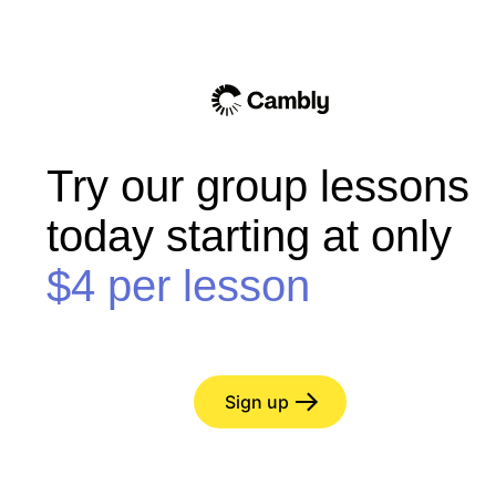
Try our group lessons
today starting at only
$4
per lesson
Sign up