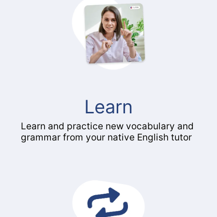
Learn
Learn and practice new vocabulary and
grammar from your native English tutor