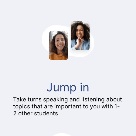
Jump in
Take turns speaking and listening about
topics that are important to you with 1-
2 other students