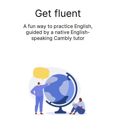
Get fluent
A fun way to practice English,
guided by a native English-
speaking Cambly tutor