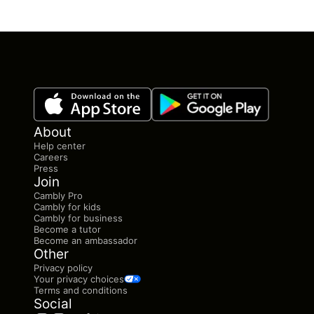
About
Help center
Careers
Press
Join
Cambly Pro
Cambly for kids
Cambly for business
Become a tutor
Become an ambassador
Other
Privacy policy
Your privacy choices
Terms and conditions
Social