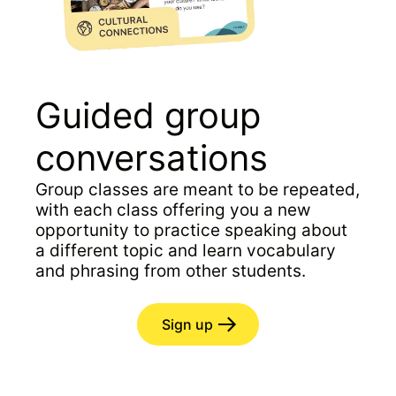
Guided group
conversations
Group classes are meant to be repeated,
with each class offering you a new
opportunity to practice speaking about
a different topic and learn vocabulary
and phrasing from other students.
Sign up