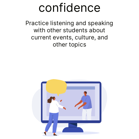
confidence
Practice listening and speaking
with other students about
current events, culture, and
other topics