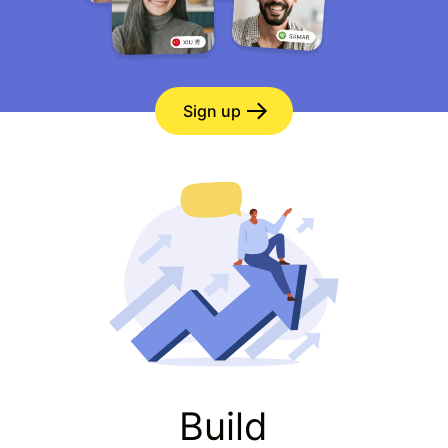
Sign up
Build