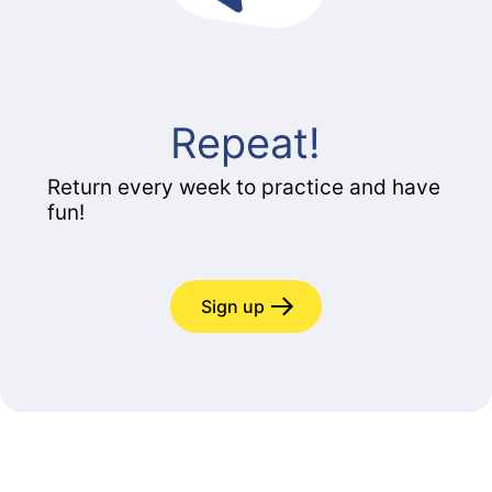
Repeat!
Return every week to practice and have
fun!
Sign up