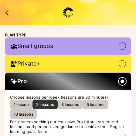
PLAN TYPE
Small groups
Private+
Pro
Choose lessons per week (lessons are 30 minutes)
1 lesson
2 lessons
3 lessons
5 lessons
10 lessons
For learners seeking our exclusive Pro tutors, structured
lessons, and personalized guidance to achieve their English
learning goals faster.