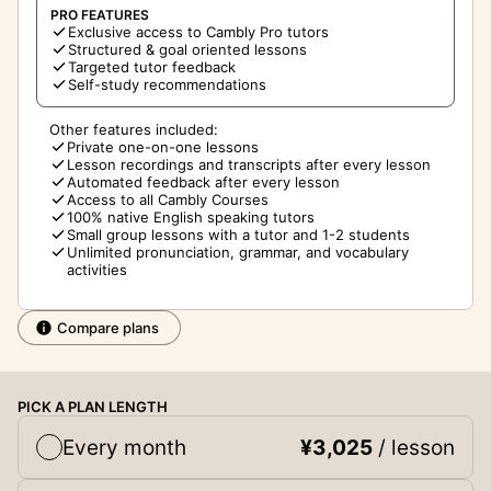
PRO FEATURES
Exclusive access to Cambly Pro tutors
Structured & goal oriented lessons
Targeted tutor feedback
Self-study recommendations
Other features included:
Private one-on-one lessons
Lesson recordings and transcripts after every lesson
Automated feedback after every lesson
Access to all Cambly Courses
100% native English speaking tutors
Small group lessons with a tutor and 1-2 students
Unlimited pronunciation, grammar, and vocabulary
activities
Compare plans
PICK A PLAN LENGTH
Every month
¥3,025
/ lesson