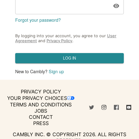
Forgot your password?
By logging into your account, you agree to our
User
Agreement
and
Privacy Policy
.
LOG IN
New to Cambly?
Sign up
PRIVACY POLICY
YOUR PRIVACY CHOICES
TERMS AND CONDITIONS
JOBS
CONTACT
PRESS
CAMBLY INC. © COPYRIGHT
2026
.
ALL RIGHTS