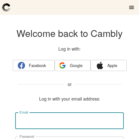
Welcome back to Cambly
Log in with:
Facebook
Google
Apple
or
Log in with your email address:
Email
Password